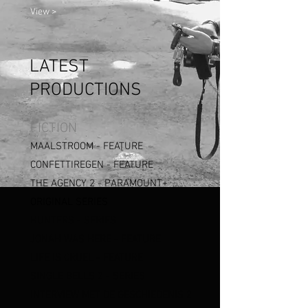
View >
LATEST
PRODUCTIONS
FICTION
MAALSTROOM - FEATURE
CONFETTIREGEN - FEATURE
THE AGENCY 2 -
PARAMOUNT+
ORIGINAL SERIES
HUNTERS
- SERIES
JONAH WAS HERE - FEATURE
LIFE IS CRUEL - FEATURE
SINGLE BELLS
2 - SERIES
I
NTERVIEW MET DE GESCHIEDENIS 2