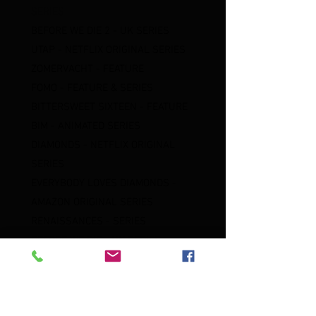
SERIES
BEFORE WE DIE 2 - UK SERIES
UTAP - NETFLIX ORIGINAL SERIES
ZOMERVACHT - FEATURE
FOMO - FEATURE & SERIES
BITTERSWEET SIXTEEN - FEATURE
BIM - ANIMATED SERIES
DIAMONDS - NETFLIX ORIGINAL
SERIES
EVERYBODY LOVES DIAMONDS -
AMAZON ORIGINAL SERIES
RENAISSANCES - SERIES
BEFORE WE DIE - UK SERIES
DEALER - FEATURE
DEJA VU - STREAMZ ORIGINAL
SERIES