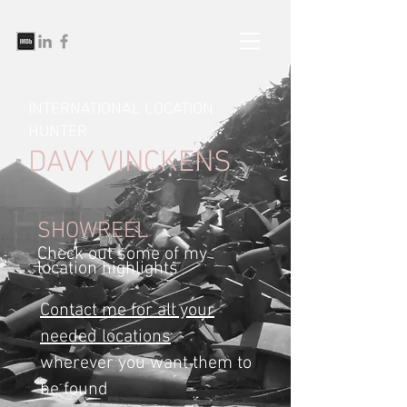
INTERNATIONAL LOCATION
HUNTER
DAVY VINCKENS
SHOWREEL
Check out some of my
location highlights
Contact me for all your
needed locations
wherever you want them to
be found