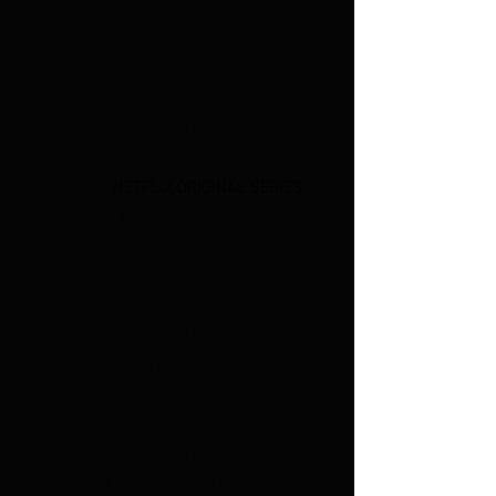
- SERIES VRT
HEYSEL '85 - FEATURE
DESIRE - SERIES ZDF
PATSERS - FEATURE
PARIS PARIS - FEATURE
ZONDAG DE NEGENSTE - FEATURE
KUGEL -
NETFLIX ORIGINAL SERIES
V
O
LGENS DE OVERLEVERING
-
FEATURE
TRULY NAKED
- FEATURE
DRIFT
- STREAMZ ORIGINAL SERIES
THIRTY TREE
- FEATURE
MO
RESNET
- STREAMZ ORIGINAL
SERIES
GODVERGETEN - DOCU
SISTERHOOD
- FEATURE
D
EJA VU 2 - STREAMZ ORIGINAL